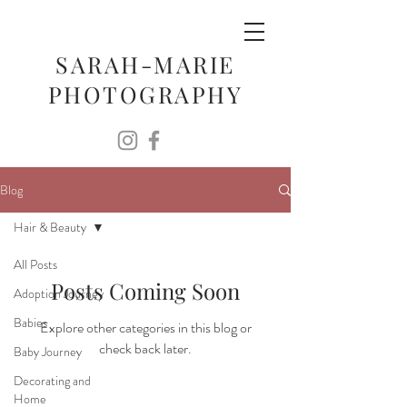
SARAH-MARIE
PHOTOGRAPHY
Blog
Hair & Beauty
All Posts
Posts Coming Soon
Adoption Journey
Babies
Explore other categories in this blog or
check back later.
Baby Journey
Decorating and
Home