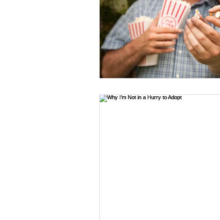
Travel
Hair & Beauty