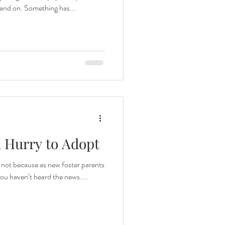
 and on. Something has...
a Hurry to Adopt
’s not because as new foster parents
 you haven’t heard the news....