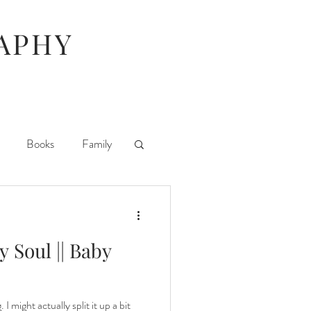
APHY
Books
Family
ife
iPhoneography
y Soul || Baby
Parties
 I might actually split it up a bit
ography Day
TV