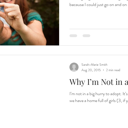
because I could just go on and on
Sarah-Marie Smith
Aug 20, 2015
2 min read
Why I’m Not in 
I’m not in a big hurry to adopt. It
we have a home full of girls (3, if