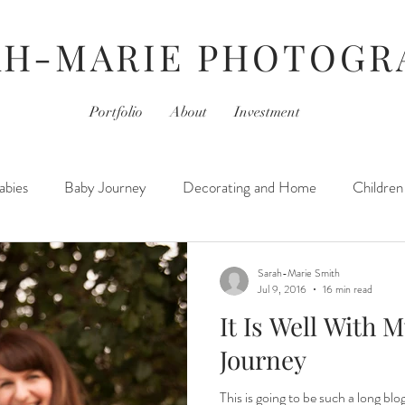
AH-MARIE PHOTOGR
Portfolio
About
Investment
abies
Baby Journey
Decorating and Home
Children
r Journey
For Photographers
Hair & Beauty
Home L
Sarah-Marie Smith
Jul 9, 2016
16 min read
It Is Well With M
Kids
Jamberry
Movies
Monday- Personal Day
Journey
This is going to be such a long blog.
hotography Sessions
Things I've Learned
Thursday- Phot