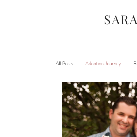
SAR
All Posts
Adoption Journey
B
Food
For Moms
Foste
Hunger Games
Maternity
Newborns
Stuff I Like
P