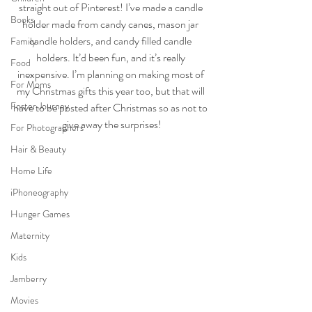
straight out of Pinterest! I’ve made a candle 
Books
holder made from candy canes, mason jar 
candle holders, and candy filled candle 
Family
holders. It’d been fun, and it’s really 
Food
inexpensive. I’m planning on making most of 
For Moms
my Christmas gifts this year too, but that will 
Foster Journey
have to be posted after Christmas so as not to 
give away the surprises!
For Photographers
Hair & Beauty
Home Life
iPhoneography
Hunger Games
Maternity
Kids
Jamberry
Movies