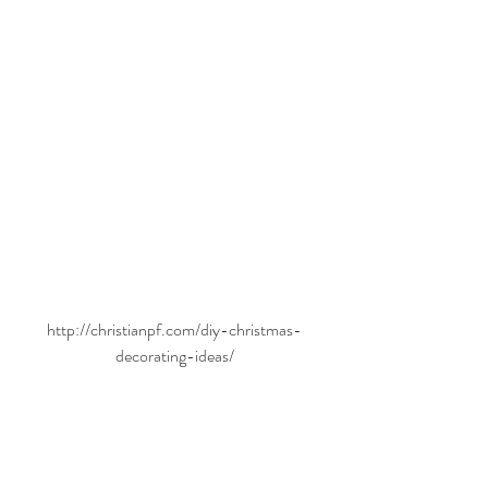
http://christianpf.com/diy-christmas-
decorating-ideas/