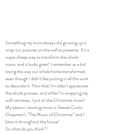
Something my mom always did growing up is 
wrap our pictures on the wall as presents. It’s a 
super cheap way to transform the whole 
room, and it looks great! I remember as a kid 
loving the way our whole home transformed, 
even though I didn’t like putting in all the work 
to decorate it. Now that I’m older I appreciate 
the whole process, and while I’m wrapping my 
wall canvases, I put on the Christmas music! 
My season-starting music is Steven Curtis 
Chapman’s “The Music of Christmas” and I 
blast it throughout the house!
So what do you think?!