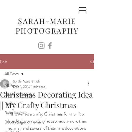
SARAH-MARIE
PHOTOGRAPHY
Post
All Posts
Sarah-Marie Smith
All Posts
Dec 1, 2014
1 min read
Christmas Decorating Idea
Adoption Journey
|| My Crafty Christmas
Babies
Baby Journey
This will be a crafty Christmas for me. I’ve 
already decorated my house much more than 
Decorating and Home
normal, and several of them are decorations 
Children