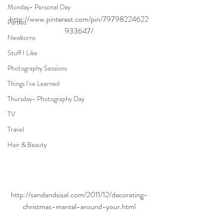
Monday- Personal Day
http://www.pinterest.com/pin/79798224622
Parties
933647/
Newborns
Stuff I Like
Photography Sessions
Things I've Learned
Thursday- Photography Day
TV
Travel
Hair & Beauty
http://sandandsisal.com/2011/12/decorating-
christmas-mantel-around-your.html