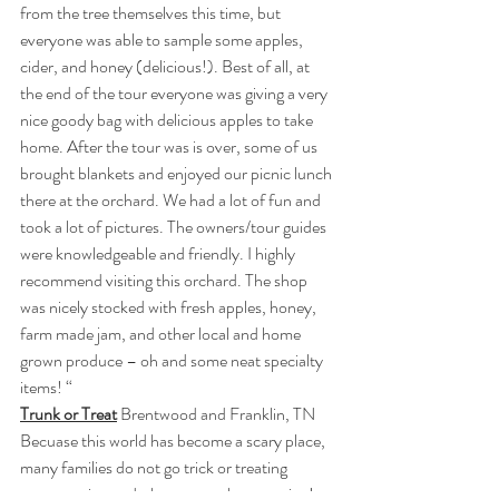
from the tree themselves this time, but 
everyone was able to sample some apples, 
cider, and honey (delicious!). Best of all, at 
the end of the tour everyone was giving a very 
nice goody bag with delicious apples to take 
home. After the tour was is over, some of us 
brought blankets and enjoyed our picnic lunch 
there at the orchard. We had a lot of fun and 
took a lot of pictures. The owners/tour guides 
were knowledgeable and friendly. I highly 
recommend visiting this orchard. The shop 
was nicely stocked with fresh apples, honey, 
farm made jam, and other local and home 
grown produce – oh and some neat specialty 
items! “
Trunk or Treat
 Brentwood and Franklin, TN
Becuase this world has become a scary place, 
many families do not go trick or treating 
anymore, instead, they go trunk or treating! 