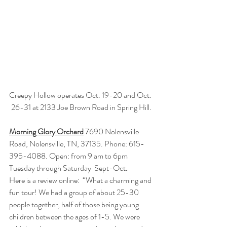
Creepy Hollow operates Oct. 19-20 and Oct. 
26-31 at 2133 Joe Brown Road in Spring Hill.
Morning Glory Orchard
 7690 Nolensville 
Road, Nolensville, TN, 37135. Phone: 615-
395-4088. Open: from 9 am to 6pm 
Tuesday through Saturday  Sept-Oct
.
Here is a review online:  “What a charming and 
fun tour! We had a group of about 25-30 
people together, half of those being young 
children between the ages of 1-5. We were 