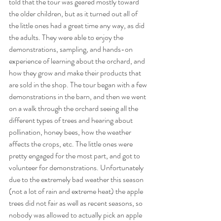
told that the tour was geared mostly toward 
the older children, but as it turned out all of 
the little ones had a great time any way, as did 
the adults. They were able to enjoy the 
demonstrations, sampling, and hands-on 
experience of learning about the orchard, and 
how they grow and make their products that 
are sold in the shop. The tour began with a few 
demonstrations in the barn, and then we went 
on a walk through the orchard seeing all the 
different types of trees and hearing about 
pollination, honey bees, how the weather 
affects the crops, etc. The little ones were 
pretty engaged for the most part, and got to 
volunteer for demonstrations. Unfortunately 
due to the extremely bad weather this season 
(not a lot of rain and extreme heat) the apple 
trees did not fair as well as recent seasons, so 
nobody was allowed to actually pick an apple 