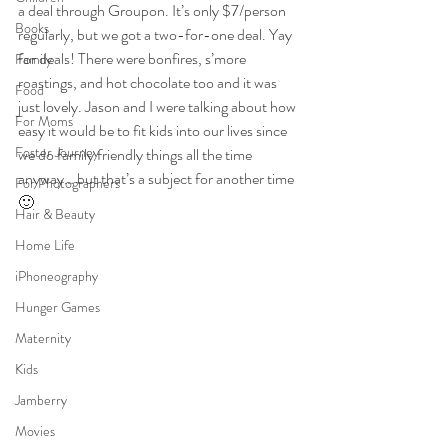
a deal through Groupon. It’s only $7/person 
Books
regularly, but we got a two-for-one deal. Yay 
for deals! There were bonfires, s’more  
Family
roastings, and hot chocolate too and it was 
Food
just lovely. Jason and I were talking about how 
For Moms
easy it would be to fit kids into our lives since 
Foster Journey
we do family friendly things all the time 
anyway… but that’s a subject for another time 
For Photographers
🙂
Hair & Beauty
Home Life
iPhoneography
Hunger Games
Maternity
Kids
Jamberry
Movies