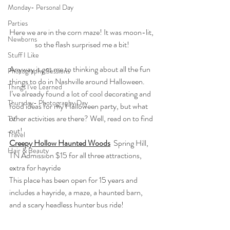
Monday- Personal Day
Parties
Here we are in the corn maze! It was moon-lit, 
Newborns
so the flash surprised me a bit!
Stuff I Like
Anyway it got me to thinking about all the fun 
Photography Sessions
things to do in Nashville around Halloween. 
Things I've Learned
I’ve already found a lot of cool decorating and 
Thursday- Photography Day
food ideas for my Halloween party, but what 
other activities are there? Well, read on to find 
TV
out!
Travel
Creepy Hollow Haunted Woods
  Spring Hill, 
Hair & Beauty
TN Admission $15 for all three attractions, 
extra for hayride
This place has been open for 15 years and 
includes a hayride, a maze, a haunted barn, 
and a scary headless hunter bus ride!