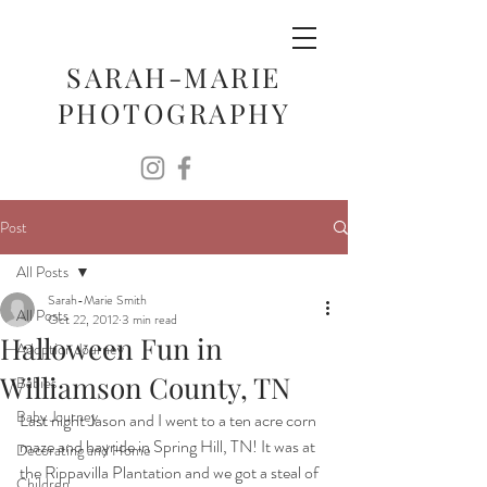
SARAH-MARIE
PHOTOGRAPHY
Post
All Posts
Sarah-Marie Smith
All Posts
Oct 22, 2012
3 min read
Halloween Fun in
Adoption Journey
Williamson County, TN
Babies
Baby Journey
Last night Jason and I went to a ten acre corn 
maze and hayride in Spring Hill, TN! It was at 
Decorating and Home
the Rippavilla Plantation and we got a steal of 
Children