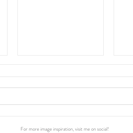
Jacey Noelle’s Birth Story ||
Everl
Hypnobabies Home Water
Hypn
Birth
42 w
For more image inspiration, visit me on social!