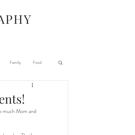
APHY
Family
Food
Hunger Games
ents!
 so much Mom and 
Stuff I Like
 Beauty