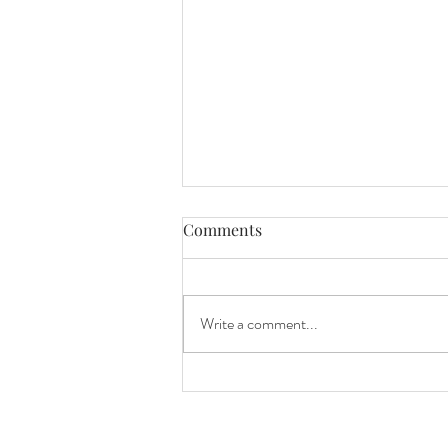
Comments
Write a comment...
Finishing Our Bathroom
Renovation at 7 Months
Pregnant