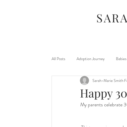
SAR
All Posts
Adoption Journey
Babies
Sarah-Marie Smith
F
For Moms
Foster Journey
Happy 30
My parents celebrate 
Maternity
Kids
Jamberry
Photography Sessions
Things I've