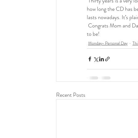
 Thirty years is a very long time. That’s my whole life, plus three three years. That’s three decades. That’s 
how long the CD has be
lasts nowadays. It’s pla
 Congrats Mom and Dad! Thank you for being the incredible example of the way God intended marriage 
to be!
Monday- Personal Day
Thi
Recent Posts