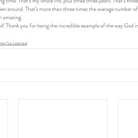
en around. That’s more than three times the average number of
in amazing. 
ngs I've Learned