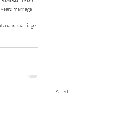
 years marriage 
See All