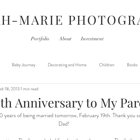
AH-MARIE PHOTOGR
Portfolio
About
Investment
Baby Journey
Decorating and Home
Children
Books
eb 18, 2013
1 min read
For Photographers
Hair & Beauty
Home Life
iPhoneography
th Anniversary to My Par
30 years of being married tomorrow, February 19th. Thank you
Movies
Monday- Personal Day
Parties
Newborns
Dad!
 Learned
Thursday- Photography Day
TV
Travel
Hair &