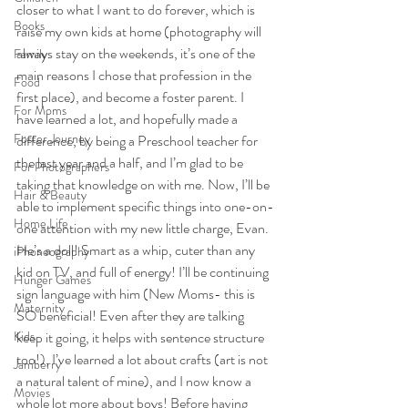
closer to what I want to do forever, which is 
Books
raise my own kids at home (photography will 
always stay on the weekends, it’s one of the 
Family
main reasons I chose that profession in the 
Food
first place), and become a foster parent. I 
For Moms
have learned a lot, and hopefully made a 
Foster Journey
difference, by being a Preschool teacher for 
the last year and a half, and I’m glad to be 
For Photographers
taking that knowledge on with me. Now, I’ll be 
Hair & Beauty
able to implement specific things into one-on-
Home Life
one attention with my new little charge, Evan. 
He’s a doll! Smart as a whip, cuter than any 
iPhoneography
kid on TV, and full of energy! I’ll be continuing 
Hunger Games
sign language with him (New Moms- this is 
Maternity
SO beneficial! Even after they are talking 
Kids
keep it going, it helps with sentence structure 
too!), I’ve learned a lot about crafts (art is not 
Jamberry
a natural talent of mine), and I now know a 
Movies
whole lot more about boys! Before having 