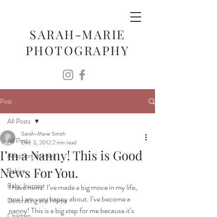
SARAH-MARIE
PHOTOGRAPHY
Post
All Posts
Sarah-Marie Smith
All Posts
Dec 3, 2012
2 min read
I’m a Nanny! This is Good
Adoption Journey
News For You.
Babies
Baby Journey
I have news! I’ve made a big move in my life, 
one I am very happy about. I’ve become a 
Decorating and Home
nanny! This is a big step for me because it’s 
Children