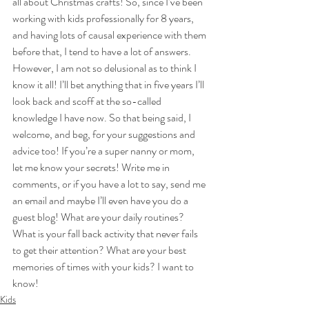
all about Christmas crafts! So, since I’ve been 
working with kids professionally for 8 years, 
and having lots of causal experience with them 
before that, I tend to have a lot of answers. 
However, I am not so delusional as to think I 
know it all! I’ll bet anything that in five years I’ll 
look back and scoff at the so-called 
knowledge I have now. So that being said, I 
welcome, and beg, for your suggestions and 
advice too! If you’re a super nanny or mom, 
let me know your secrets! Write me in 
comments, or if you have a lot to say, send me 
an email and maybe I’ll even have you do a 
guest blog! What are your daily routines? 
What is your fall back activity that never fails 
to get their attention? What are your best 
memories of times with your kids? I want to 
know!
Kids