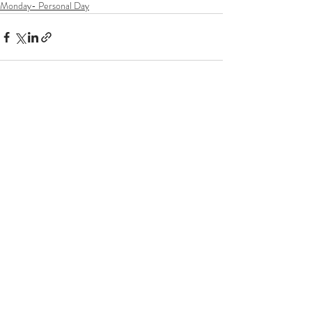
Monday- Personal Day
Recent Posts
See All