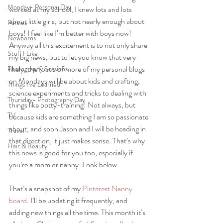
Monday- Personal Day
worked at my school, I knew lots and lots 
about little girls, but not nearly enough about 
Parties
boys! I feel like I’m better with boys now!
Newborns
Anyway all this excitement is to not only share 
Stuff I Like
my big news, but to let you know that very 
likely, the focus of more of my personal blogs 
Photography Sessions
on Mondays will be about kids and crafting, 
Things I've Learned
science experiments and tricks to dealing with 
Thursday- Photography Day
things like potty-training! Not always, but 
TV
because kids are something I am so passionate 
about, and soon Jason and I will be heading in 
Travel
that direction, it just makes sense. That’s why 
Hair & Beauty
this news is good for you too, especially if 
you’re a mom or nanny. Look below:
That’s a snapshot of my 
Pinterest Nanny 
board
. I’ll be updating it frequently, and 
adding new things all the time. This month it’s 