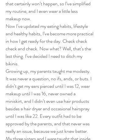
that certainly won’t happen, so I’ve simplified 
my routine, and I even wear a little less 
makeup now.
Now I’ve updated my eating habits, lifestyle 
and healthy habits, I’ve become more practical 
in how I get ready for the day. Check check 
check and check. Now what? Well, that’s the 
last thing. I’ve decided I need to ditch my 
bikinis.
Growing up, my parents taught me modesty. 
It was never a question, no ifs, ands, or buts. I 
didn’t get my ears pierced until I was 12, wear 
makeup until I was 16, never owned a 
miniskirt, and I didn’t even use hair products 
besides a hair dryer and occasional hairspray 
until I was like 22. Every outfit had to be 
approved by the parents, and that never was 
really an issue, because we just knew better. 
My three sisters and I were taught that inside 