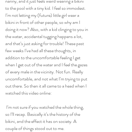
nanny, and it just feels weird wearing a bikini 
to the pool with a tiny kid. I feel so immodest. 
I’m not letting my (future) little girl wear a 
bikini in front of other people, so why am I 
doing it now? Also, with a kid clinging to you in 
the water, accidental tugging happens a lot, 
and that’s just asking for trouble! These past 
few weeks I’ve had all these thoughts, in 
addition to the uncomfortable feeling I get 
when I get out of the water and I feel the gazes 
of every male in the vicinity. Not fun. Really 
uncomfortable, and not what I’m trying to put 
out there. So then it all came to a head when I 
watched this video online:
 I’m not sure if you watched the whole thing, 
so I’ll recap. Basically it’s the history of the 
bikini, and the effect it has on society. A 
couple of things stood out to me.