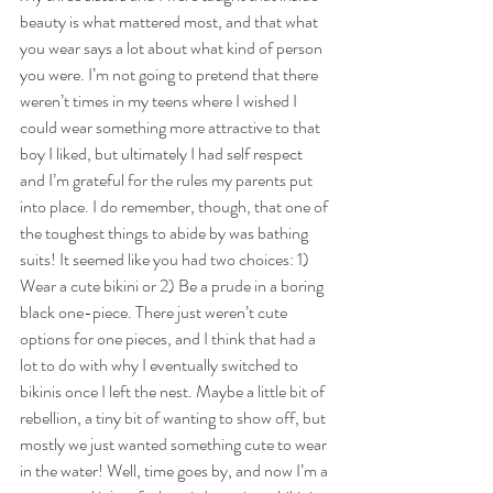
beauty is what mattered most, and that what 
you wear says a lot about what kind of person 
you were. I’m not going to pretend that there 
weren’t times in my teens where I wished I 
could wear something more attractive to that 
boy I liked, but ultimately I had self respect 
and I’m grateful for the rules my parents put 
into place. I do remember, though, that one of 
the toughest things to abide by was bathing 
suits! It seemed like you had two choices: 1) 
Wear a cute bikini or 2) Be a prude in a boring 
black one-piece. There just weren’t cute 
options for one pieces, and I think that had a 
lot to do with why I eventually switched to 
bikinis once I left the nest. Maybe a little bit of 
rebellion, a tiny bit of wanting to show off, but 
mostly we just wanted something cute to wear 
in the water! Well, time goes by, and now I’m a 