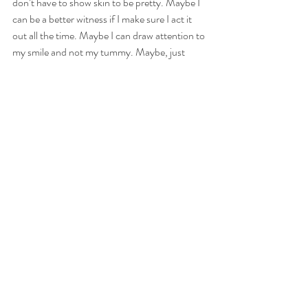
don’t have to show skin to be pretty. Maybe I 
can be a better witness if I make sure I act it 
out all the time. Maybe I can draw attention to 
my smile and not my tummy. Maybe, just 
maybe, this little change will make a big 
difference.
It’s worth a try to me…
Here's the cute suit I just bought! It's from 
www.albionfit.com