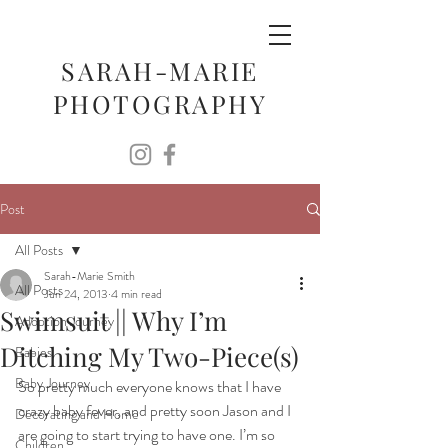
SARAH-MARIE
PHOTOGRAPHY
Post
All Posts
Sarah-Marie Smith
All Posts
Jun 24, 2013
4 min read
Swimsuit || Why I’m
Adoption Journey
Ditching My Two-Piece(s)
Babies
Baby Journey
So pretty much everyone knows that I have 
crazy baby fever, and pretty soon Jason and I 
Decorating and Home
are going to start trying to have one. I’m so 
Children