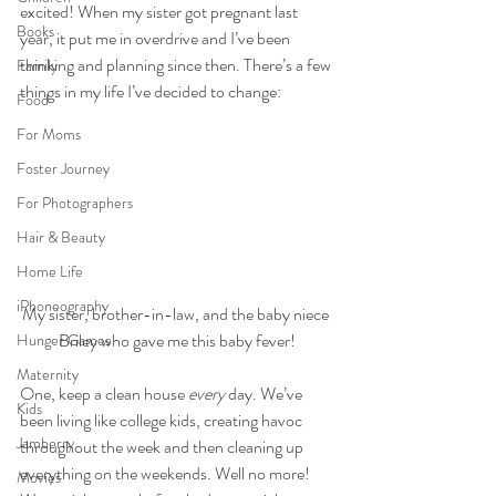
excited! When my sister got pregnant last 
Books
year, it put me in overdrive and I’ve been 
thinking and planning since then. There’s a few 
Family
things in my life I’ve decided to change:
Food
For Moms
Foster Journey
For Photographers
Hair & Beauty
Home Life
iPhoneography
My sister, brother-in-law, and the baby niece 
Briley who gave me this baby fever!
Hunger Games
Maternity
One, keep a clean house 
every
 day. We’ve 
Kids
been living like college kids, creating havoc 
Jamberry
throughout the week and then cleaning up 
everything on the weekends. Well no more! 
Movies