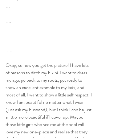
….
…..
……
……..
Okay, so now you get the picture! I have lots 
of reasons to ditch my bikini. I want to dress 
my age, go back to my roots, get ready to 
show an excellent example to my kids, and 
most of all, I want to show a little self respect. I 
know I am beautiful no matter what I wear 
(just ask my husband), but I think I can be just 
a little more beautiful if I cover up. Maybe 
those little girls who see me at the pool will 
love my new one-piece and realize that they 