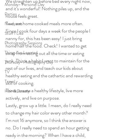
We straighten up before bed every night now, 
Monday- Personal Day
and it’s wonderful! Nothing piles up, and the 
Parties
house feels great.
Two, eat home cooked meals more often. 
Newborns
Since I cook four days a week for the people I 
Stuff I Like
nanny for, this has been easy! I just bring 
Photography Sessions
home half the food. Check! I wanted to get 
Things I've Learned
away from eating out all the time or eating 
junk. This is a habit I want to maintain for the 
Thursday- Photography Day
rest of our lives, and teach our kids about 
TV
healthy eating and the cathartic and rewarding 
Travel
skill of cooking.
Three, create a healthy lifestyle, live more 
Hair & Beauty
actively, and live on purpose.
Lastly, grow up a little. I mean, do I really need 
to change my hair color every other month? 
I’m not 16 anymore, so I think the answer is 
no. Do I really need to spend an hour getting 
ready in the morning? When I have a child, 