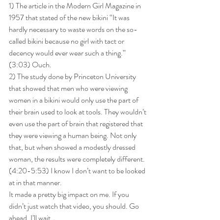
1) The article in the Modern Girl Magazine in 
1957 that stated of the new bikini “It was 
hardly necessary to waste words on the so-
called bikini because no girl with tact or 
decency would ever wear such a thing.” 
(3:03) Ouch.
2) The study done by Princeton University 
that showed that men who were viewing 
women in a bikini would only use the part of 
their brain used to look at tools. They wouldn’t 
even use the part of brain that registered that 
they were viewing a human being. Not only 
that, but when showed a modestly dressed 
woman, the results were completely different. 
(4:20-5:53) I know I don’t want to be looked 
at in that manner.
It made a pretty big impact on me. If you 
didn’t just watch that video, you should. Go 
ahead, I’ll wait…