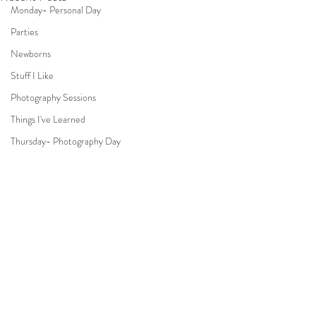
Monday- Personal Day
Parties
Newborns
Stuff I Like
Photography Sessions
Things I've Learned
Thursday- Photography Day
TV
Travel
Hair & Beauty
Comments