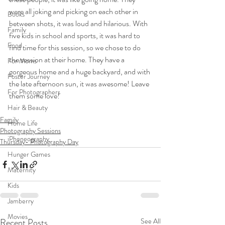
were all joking and picking on each other in 
Books
between shots, it was loud and hilarious. With 
Family
five kids in school and sports, it was hard to 
Food
find time for this session, so we chose to do 
the session at their home. They have a 
For Moms
gorgeous home and a huge backyard, and with 
Foster Journey
the late afternoon sun, it was awesome! Leave 
For Photographers
them some love!
Hair & Beauty
Family
Home Life
Photography Sessions
iPhoneography
Thursday- Photography Day
Hunger Games
Maternity
Kids
Jamberry
Movies
Recent Posts
See All