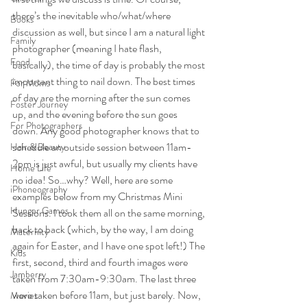
there’s the inevitable who/what/where 
Books
discussion as well, but since I am a natural light 
Family
photographer (meaning I hate flash, 
Food
basically), the time of day is probably the most 
important thing to nail down. The best times 
For Moms
of day are the morning after the sun comes 
Foster Journey
up, and the evening before the sun goes 
For Photographers
down. Any good photographer knows that to 
schedule an outside session between 11am-
Hair & Beauty
2pm is just awful, but usually my clients have 
Home Life
no idea! So…why? Well, here are some 
iPhoneography
examples below from my Christmas Mini 
Hunger Games
Sessions. I took them all on the same morning, 
back to back (which, by the way, I am doing 
Maternity
again for Easter, and I have one spot left!) The 
Kids
first, second, third and fourth images were 
Jamberry
taken from 7:30am-9:30am. The last three 
were taken before 11am, but just barely. Now, 
Movies