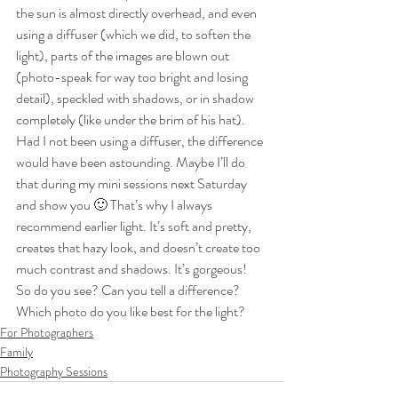
the sun is almost directly overhead, and even 
using a diffuser (which we did, to soften the 
light), parts of the images are blown out 
(photo-speak for way too bright and losing 
detail), speckled with shadows, or in shadow 
completely (like under the brim of his hat). 
Had I not been using a diffuser, the difference 
would have been astounding. Maybe I’ll do 
that during my mini sessions next Saturday 
and show you 🙂 That’s why I always 
recommend earlier light. It’s soft and pretty, 
creates that hazy look, and doesn’t create too 
much contrast and shadows. It’s gorgeous!
So do you see? Can you tell a difference? 
Which photo do you like best for the light?
For Photographers
Family
Photography Sessions