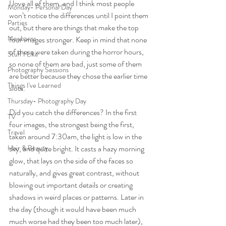
I love all of them, and I think most people 
Monday- Personal Day
won’t notice the differences until I point them 
Parties
out, but there are things that make the top 
Newborns
four images stronger. Keep in mind that none 
of these were taken during the horror hours, 
Stuff I Like
so none of them are bad, just some of them 
Photography Sessions
are better because they chose the earlier time 
Things I've Learned
slots.
Thursday- Photography Day
Did you catch the differences? In the first 
TV
four images, the strongest being the first, 
Travel
taken around 7:30am, the light is low in the 
Hair & Beauty
sky, and quite bright. It casts a hazy morning 
glow, that lays on the side of the faces so 
naturally, and gives great contrast, without 
blowing out important details or creating 
shadows in weird places or patterns. Later in 
the day (though it would have been much 
much worse had they been too much later), 