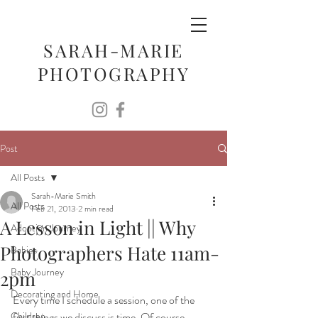
SARAH-MARIE
PHOTOGRAPHY
Post
All Posts
Sarah-Marie Smith
All Posts
Feb 21, 2013
2 min read
A Lesson in Light || Why
Adoption Journey
Photographers Hate 11am-
Babies
Baby Journey
2pm
Decorating and Home
Every time I schedule a session, one of the 
Children
first things we discuss is time. Of course, 