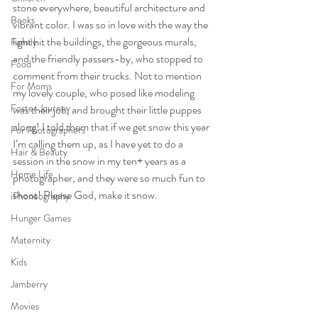
stone everywhere, beautiful architecture and 
Books
vibrant color. I was so in love with the way the 
light hit the buildings, the gorgeous murals, 
Family
and the friendly passers-by, who stopped to 
Food
comment from their trucks. Not to mention 
For Moms
my lovely couple, who posed like modeling 
Foster Journey
was their job, and brought their little puppes 
along! I told them that if we get snow this year 
For Photographers
I’m calling them up, as I have yet to do a 
Hair & Beauty
session in the snow in my ten+ years as a 
Home Life
photographer, and they were so much fun to 
shoot! Please God, make it snow. 
iPhoneography
Hunger Games
Maternity
Kids
Jamberry
Movies