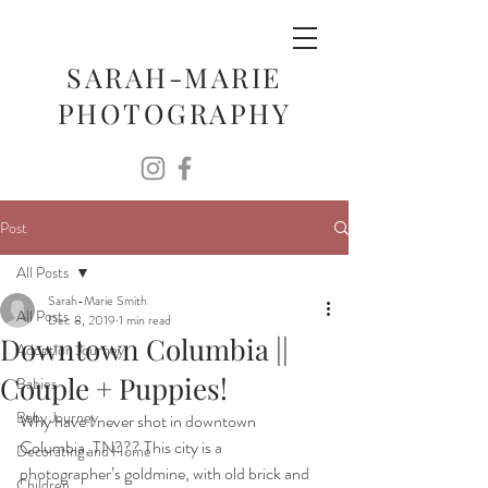
SARAH-MARIE
PHOTOGRAPHY
Post
All Posts
Sarah-Marie Smith
All Posts
Dec 8, 2019
1 min read
Downtown Columbia ||
Adoption Journey
Couple + Puppies!
Babies
Baby Journey
Why have I never shot in downtown 
Columbia, TN??? This city is a 
Decorating and Home
photographer’s goldmine, with old brick and 
Children