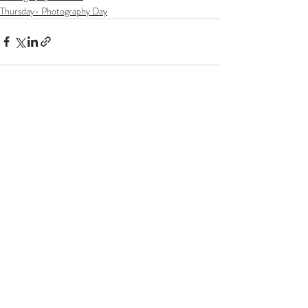
Thursday- Photography Day
Recent Posts
See All