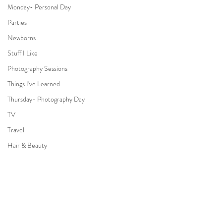
Monday- Personal Day
Parties
Newborns
Stuff I Like
Photography Sessions
Things I've Learned
Thursday- Photography Day
TV
Travel
Hair & Beauty