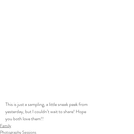
This is just a sampling, a little sneak peek from 
yesterday, but I couldn’t wait to share! Hope 
you both love them!!
Family
Photography Sessions