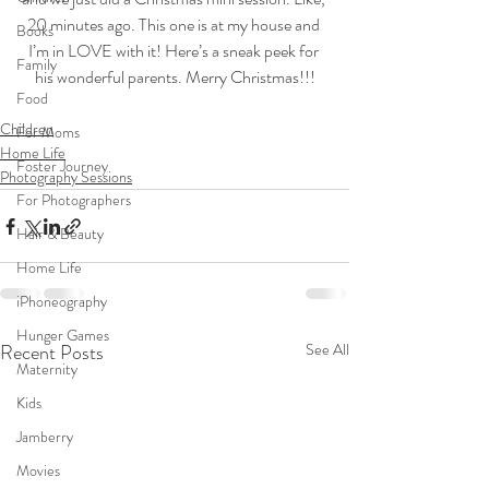
20 minutes ago. This one is at my house and 
Books
I’m in LOVE with it! Here’s a sneak peek for 
Family
his wonderful parents. Merry Christmas!!!
Food
Children
For Moms
Home Life
Foster Journey
Photography Sessions
For Photographers
Hair & Beauty
Home Life
iPhoneography
Hunger Games
Recent Posts
See All
Maternity
Kids
Jamberry
Movies