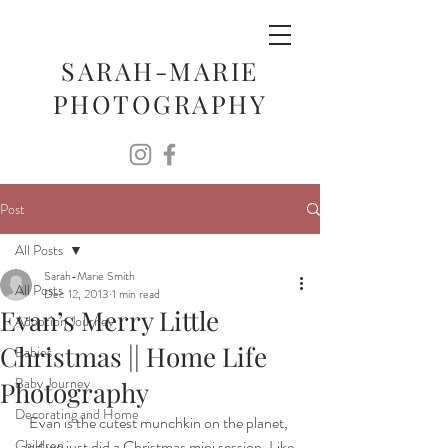
SARAH-MARIE
PHOTOGRAPHY
Post
All Posts
Sarah-Marie Smith
All Posts
Dec 12, 2013
1 min read
Evan’s Merry Little
Adoption Journey
Christmas || Home Life
Babies
Baby Journey
Photography
Decorating and Home
Evan is the cutest munchkin on the planet, 
Children
and we just did a Christmas mini session. Like, 