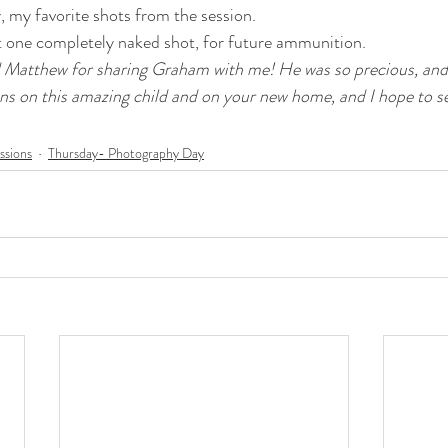
y, my favorite shots from the session.
st one completely naked shot, for future ammunition.
 Matthew for sharing Graham with me! He was so precious, and 
ns on this amazing child and on your new home, and I hope to s
ssions
Thursday- Photography Day