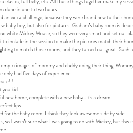
no elastic, full belly, etc. All those things together make my sessi
’m done in one to two hours.
 an extra challenge, because they were brand new to their hom
new baby boy, but also for pictures. Graham’s baby room is decor
and white Mickey Mouse, so they were very smart and set out bl
 to include in the session to make the pictures match their ho
ighting to match those rooms, and they turned out great! Such a
he only had five days of experience. 
cute!!!
t you kid. 
tiful new home, complete with a new baby…it’s a dream.
rfect lips! 
ined for the baby room. I think they look awesome side by side.
 me.