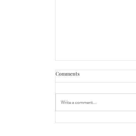
Comments
Write a comment...
Mini Session Sneak Peeks!