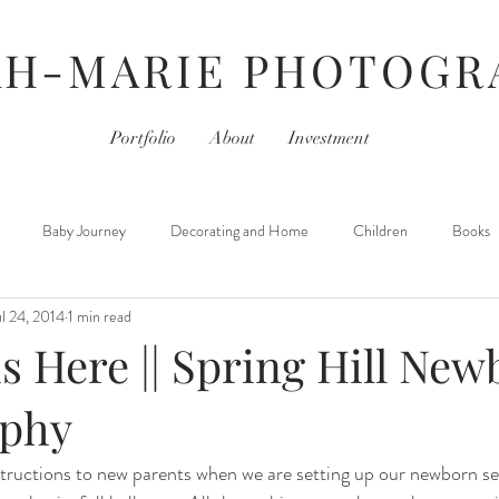
AH-MARIE PHOTOGR
Portfolio
About
Investment
Baby Journey
Decorating and Home
Children
Books
ul 24, 2014
1 min read
For Photographers
Hair & Beauty
Home Life
iPhoneography
s Here || Spring Hill Ne
Movies
Monday- Personal Day
Parties
Newborns
aphy
nstructions to new parents when we are setting up our newborn se
 Learned
Thursday- Photography Day
TV
Travel
Hair &