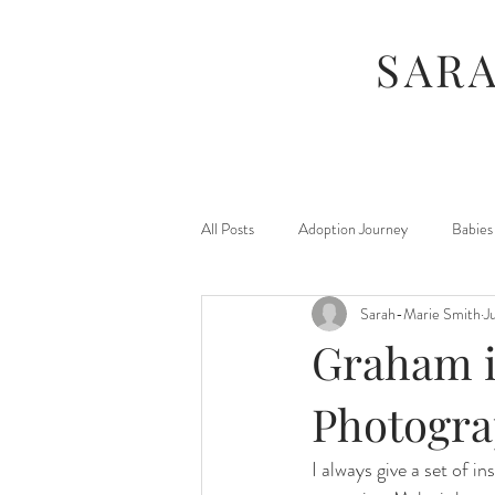
SAR
All Posts
Adoption Journey
Babies
Sarah-Marie Smith
J
For Moms
Foster Journey
Graham i
Maternity
Kids
Jamberry
Photogr
I always give a set of i
Photography Sessions
Things I've