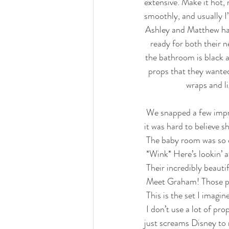
extensive. Make it hot, 
smoothly, and usually I
Ashley and Matthew had
ready for both their 
the bathroom is black 
props that they wanted
wraps and l
 We snapped a few impromptu images of mommy and daddy doing their thing. Mommy was so natural, 
it was hard to believe s
 The baby room was so 
 *Wink* Here’s lookin’ a
 Their incredibly beau
 Meet Graham! Those pe
 This is the set I imag
 I don’t use a lot of props, so I wasn’t sure what I was going to do with Mickey, but this is SO magical. It 
just screams Disney to