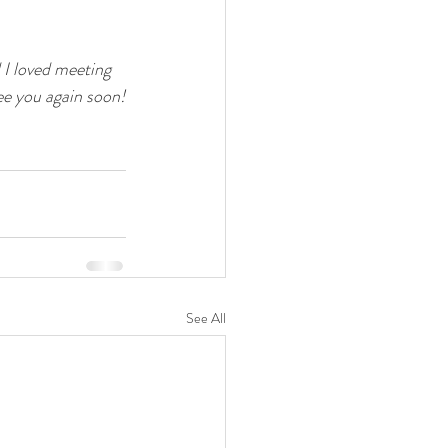
I loved meeting 
ee you again soon!
See All