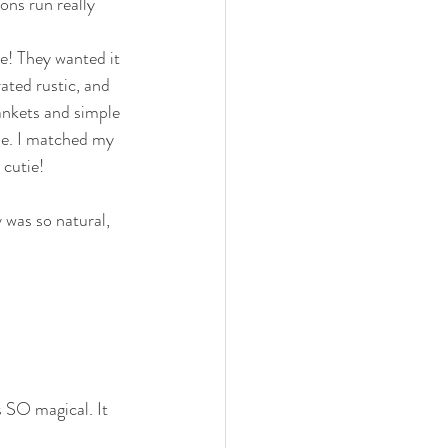
ons run really 
e! They wanted it 
ated rustic, and 
ankets and simple 
me. I matched my 
 cutie!