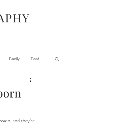
APHY
Family
Food
Hunger Games
wborn
Stuff I Like
ssion, and they’re 
 Beauty