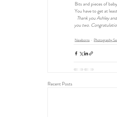
 Bits and pieces of bab
 You have to get at lea
Thank you Ashley and
you two. Congratulatio
Newborns
Photography Se
Recent Posts