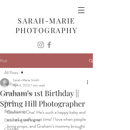
SARAH-MARIE
PHOTOGRAPHY
Post
All Posts
Sarah-Marie Smith
All Posts
Apr 4, 2013
1 min read
Graham’s 1st Birthday ||
Adoption Journey
Spring Hill Photographer
Babies
Baby Journey
Graham is One! He’s such a happy baby and 
we had a really great time! I love when people 
Decorating and Home
bring props, and Graham’s mommy brought 
Children