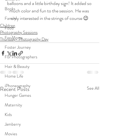
balloons and a little birthday sign! It added so 
Books
much color and fun to the session. He was 
only interested in the strings of course 😉
Family
Children
Food
Photography Sessions
For Moms
Thursday- Photography Day
Foster Journey
For Photographers
Hair & Beauty
Home Life
iPhoneography
Recent Posts
See All
Hunger Games
Maternity
Kids
Jamberry
Movies