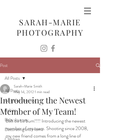
SARAH-MARIE
PHOTOGRAPHY
Post
All Posts
Sarah-Marie Smith
All Posts
May 14, 2012
1 min read
Introducing the Newest
Adoption Journey
Member of My Team!
Babies
Baby Journey
Bah ba ba bum!!!! Introducing the newest 
member of my team. Shooting since 2008, 
Decorating and Home
my new friend comes from a long line of 
Children