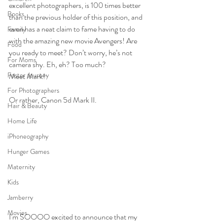
excellent photographers, is 100 times better 
Books
than the previous holder of this position, and 
even has a neat claim to fame having to do 
Family
with the amazing new movie Avengers! Are 
Food
you ready to meet? Don’t worry, he’s not 
For Moms
camera shy. Eh, eh? Too much?
Foster Journey
Meet Mark!
For Photographers
Or rather, Canon 5d Mark II.
Hair & Beauty
Home Life
iPhoneography
Hunger Games
Maternity
Kids
Jamberry
Movies
I’m SOOOO excited to announce that my 