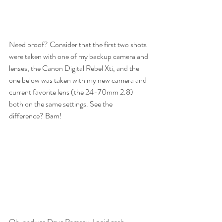
Need proof? Consider that the first two shots 
were taken with one of my backup camera and 
lenses, the Canon Digital Rebel Xti, and the 
one below was taken with my new camera and 
current favorite lens (the 24-70mm 2.8) 
both on the same settings. See the 
difference? Bam!
Oh, and yes Dave Ramsey, I paid cash.