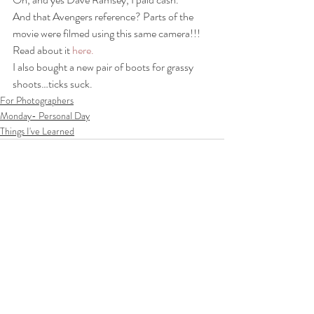
And that Avengers reference? Parts of the 
movie were filmed using this same camera!!! 
Read about it 
here.
I also bought a new pair of boots for grassy 
shoots…ticks suck.
For Photographers
Monday- Personal Day
Things I've Learned
Recent Posts
See All