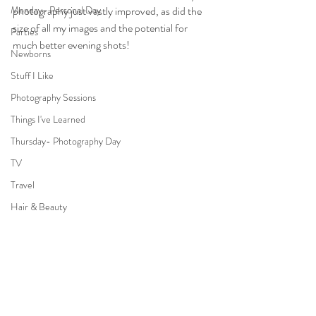
Monday- Personal Day
photography just vastly improved, as did the 
size of all my images and the potential for 
Parties
much better evening shots!
Newborns
Stuff I Like
Photography Sessions
Things I've Learned
Thursday- Photography Day
TV
Travel
Hair & Beauty