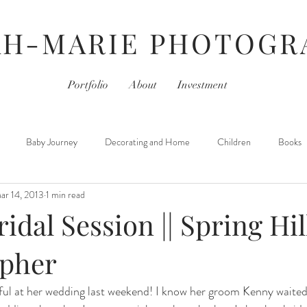
AH-MARIE PHOTOGR
Portfolio
About
Investment
Baby Journey
Decorating and Home
Children
Books
ar 14, 2013
1 min read
For Photographers
Hair & Beauty
Home Life
iPhoneography
ridal Session || Spring Hil
Movies
Monday- Personal Day
Parties
Newborns
pher
ful at her wedding last weekend! I know her groom Kenny waited 
 Learned
Thursday- Photography Day
TV
Travel
Hair &