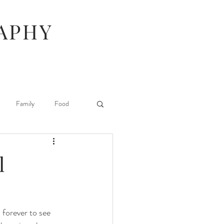
APHY
Family
Food
Hunger Games
l
Stuff I Like
forever to see 
 Beauty