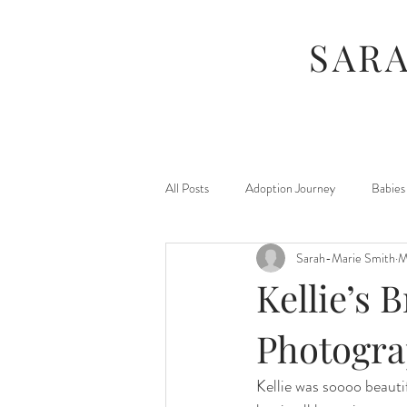
SAR
All Posts
Adoption Journey
Babies
Sarah-Marie Smith
M
For Moms
Foster Journey
Kellie’s B
Maternity
Kids
Jamberry
Photogra
Kellie was soooo beauti
Photography Sessions
Things I've