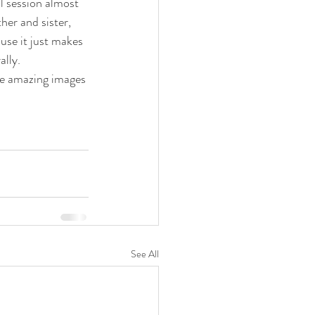
al session almost 
er and sister, 
use it just makes 
lly.
se amazing images 
See All