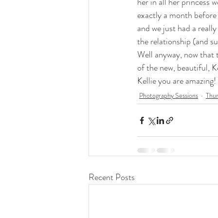
her in all her princess 
exactly a month before 
and we just had a really
the relationship (and 
Well anyway, now that t
of the new, beautiful, Ke
Kellie you are amazing!
Photography Sessions
Thur
Recent Posts