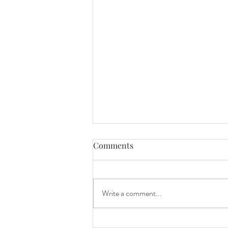
Comments
Write a comment...
Mini Session Sneak Peeks!