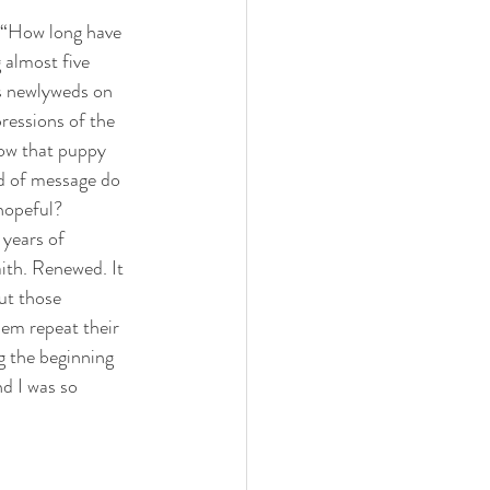
or “How long have 
 almost five 
s newlyweds on 
ressions of the 
now that puppy 
nd of message do 
 hopeful?
 years of 
ith. Renewed. It 
ut those 
em repeat their 
g the beginning 
d I was so 