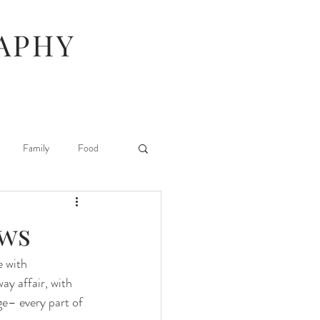
APHY
Family
Food
Hunger Games
ows
e with 
Stuff I Like
ay affair, with 
ge– every part of 
 Beauty