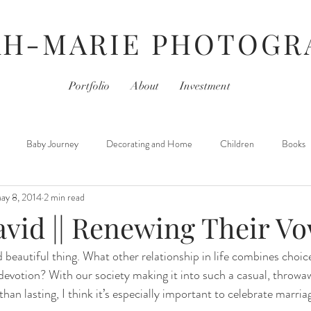
AH-MARIE PHOTOGR
Portfolio
About
Investment
Baby Journey
Decorating and Home
Children
Books
ay 8, 2014
2 min read
For Photographers
Hair & Beauty
Home Life
iPhoneography
avid || Renewing Their V
 beautiful thing. What other relationship in life combines choic
Movies
Monday- Personal Day
Parties
Newborns
devotion? With our society making it into such a casual, throwaw
an lasting, I think it’s especially important to celebrate marria
 Learned
Thursday- Photography Day
TV
Travel
Hair &