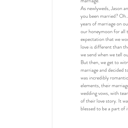
marriage.
As newlyweds, Jason an
you been married? Oh… n
years of marriage on o
our honeymoon for all t
expectation that we wou
love is different than 
we send when we tell ou
But then, we get to wit
marriage and decided to
was incredibly romanti
elements, their marriag
wedding vows, with tears
of their love story. It 
blessed to be a part of i