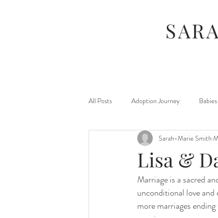
SAR
All Posts
Adoption Journey
Babies
Sarah-Marie Smith
M
For Moms
Foster Journey
Lisa & D
Marriage is a sacred and
Maternity
Kids
Jamberry
unconditional love and 
more marriages ending th
Photography Sessions
Things I've