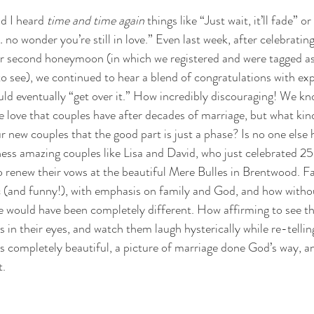
d I heard 
time and time again
 things like “Just wait, it’ll fade” 
o wonder you’re still in love.” Even last week, after celebrating
ur second honeymoon (in which we registered and were tagged a
o see), we continued to hear a blend of congratulations with exp
ld eventually “get over it.” How incredibly discouraging! We k
the love that couples have after decades of marriage, but what ki
r new couples that the good part is just a phase? Is no one else
ness amazing couples like Lisa and David, who just celebrated 25
 renew their vows at the beautiful Mere Bulles in Brentwood. Fa
c (and funny!), with emphasis on family and God, and how witho
e would have been completely different. How affirming to see th
 in their eyes, and watch them laugh hysterically while re-tellin
was completely beautiful, a picture of marriage done God’s way, an
t.