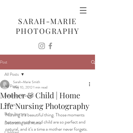
SARAH-MARIE
PHOTOGRAPHY
Post
All Posts
Sarah-Marie Smith
All Posts
May 10, 2012
1 min read
Mother & Child | Home
Adoption Journey
Life Nursing Photography
Babies
Baby Journey
Nursing is a beautiful thing. Those moments 
between mother and child are so perfect and 
Decorating and Home
natural, and it’s a time a mother never forgets. 
Children