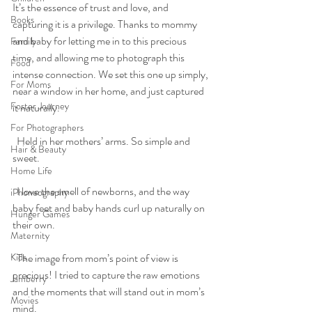
It’s the essence of trust and love, and 
Books
capturing it is a privilege. Thanks to mommy 
and baby for letting me in to this precious 
Family
time, and allowing me to photograph this 
Food
intense connection. We set this one up simply, 
For Moms
near a window in her home, and just captured 
Foster Journey
it naturally.
For Photographers
  Held in her mothers’ arms. So simple and 
Hair & Beauty
sweet.
Home Life
  I love the smell of newborns, and the way 
iPhoneography
baby feet and baby hands curl up naturally on 
Hunger Games
their own.
Maternity
Kids
  The image from mom’s point of view is 
precious! I tried to capture the raw emotions 
Jamberry
and the moments that will stand out in mom’s 
Movies
mind.