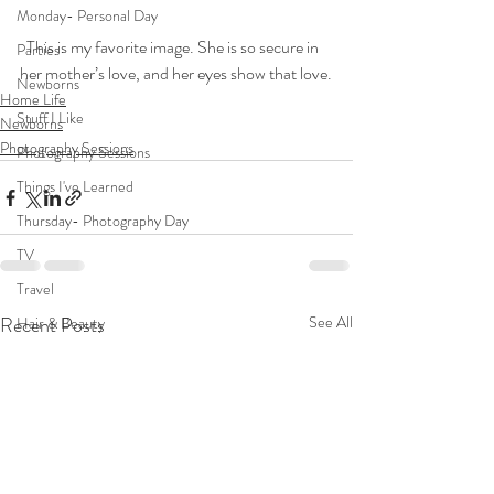
Monday- Personal Day
  This is my favorite image. She is so secure in 
Parties
her mother’s love, and her eyes show that love.
Newborns
Home Life
Stuff I Like
Newborns
Photography Sessions
Photography Sessions
Things I've Learned
Thursday- Photography Day
TV
Travel
Recent Posts
See All
Hair & Beauty