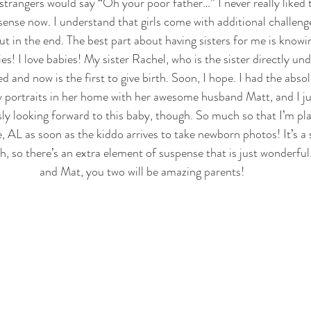
trangers would say “Oh your poor father…” I never really liked 
e sense now. I understand that girls come with additional challenges
t in the end. The best part about having sisters for me is knowin
ies! I love babies! My sister Rachel, who is the sister directly und
ed and now is the first to give birth. Soon, I hope. I had the abso
 portraits in her home with her awesome husband Matt, and I ju
sly looking forward to this baby, though. So much so that I’m pla
 AL as soon as the kiddo arrives to take newborn photos! It’s a 
ugh, so there’s an extra element of suspense that is just wonderf
and Mat, you two will be amazing parents!