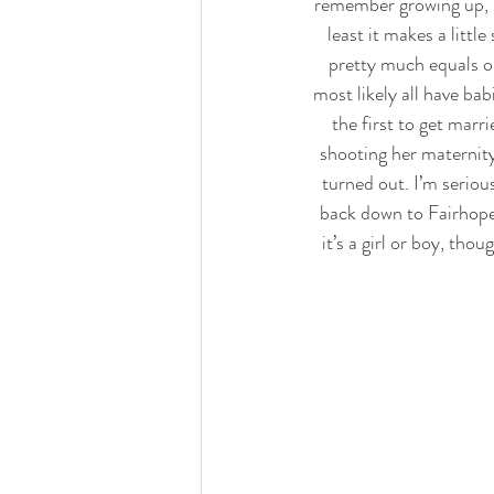
remember growing up, s
least it makes a littl
pretty much equals ou
most likely all have bab
the first to get marri
shooting her maternity
turned out. I’m seriou
back down to Fairhope,
it’s a girl or boy, tho