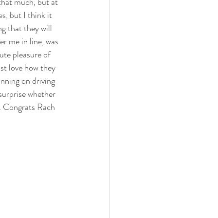
that much, but at 
, but I think it 
g that they will 
er me in line, was 
lute pleasure of 
st love how they 
nning on driving 
surprise whether 
ul. Congrats Rach 