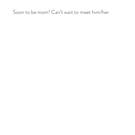
Soon to be mom! Can’t wait to meet him/her.