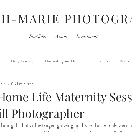
AH-MARIE PHOTOGR
Portfolio
About
Investment
Baby Journey
Decorating and Home
Children
Books
an 3, 2013
1 min read
For Photographers
Hair & Beauty
Home Life
iPhoneography
Home Life Maternity Sessi
Movies
Monday- Personal Day
Parties
Newborns
ill Photographer
 four girls. Lots of estrogen growing up. Even the animals were us
 Learned
Thursday- Photography Day
TV
Travel
Hair &