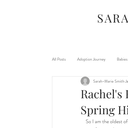
SAR
All Posts
Adoption Journey
Babies
Sarah-Marie Smith
J
For Moms
Foster Journey
Rachel's 
Maternity
Kids
Jamberry
Spring H
So I am the oldest of
Photography Sessions
Things I've