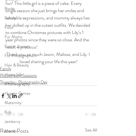
fun! This little girl is a piece of cake. Every 
Books
single session she just brings her smiles and 
adorable expressions, and mommy always has 
Family
her dolled up in the cutest outfits. We decided 
Food
to combine Christmas pictures with Lily’s 1 
For Moms
year photos since they were so close. And the 
Foster Journey
result is precious!
Thank you so much Jason, Melissa, and Lily. I 
For Photographers
loved sharing your life this year!
Hair & Beauty
Family
Home Life
Photography Sessions
Thursday- Photography Day
iPhoneography
Hunger Games
Maternity
Kids
Jamberry
Recent Posts
See All
Movies