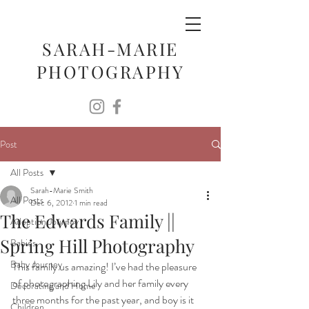
SARAH-MARIE
PHOTOGRAPHY
Post
All Posts
Sarah-Marie Smith
All Posts
Dec 6, 2012
1 min read
The Edwards Family ||
Adoption Journey
Spring Hill Photography
Babies
Baby Journey
This family us amazing! I’ve had the pleasure 
of photographing Lily and her family every 
Decorating and Home
three months for the past year, and boy is it 
Children