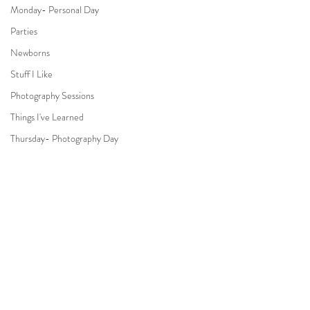
Monday- Personal Day
Parties
Newborns
Stuff I Like
Photography Sessions
Things I've Learned
Thursday- Photography Day
TV
Travel
Hair & Beauty
Comments