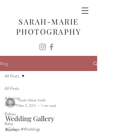
SARAH-MARIE
PHOTOGRAPHY
Blog
All Posts
All Posts
Adoption
Sarah-Marie Smith
Journey
Mar 7, 2012
1 min read
Babies
Wedding Gallery
Baby
#Gallery #Weddings
Journey